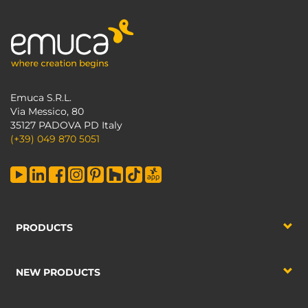
Emuca S.R.L.
Via Messico, 80
35127 PADOVA PD Italy
(+39) 049 870 5051
PRODUCTS
NEW PRODUCTS