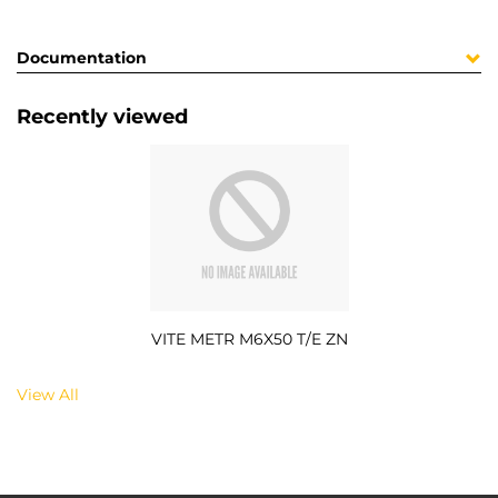
Documentation
Recently viewed
VITE METR M6X50 T/E ZN
View All