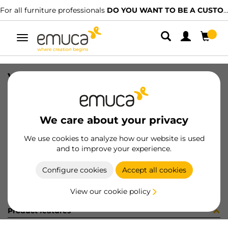
For all furniture professionals
DO YOU WANT TO BE A CUSTOMER?
Toggle
navigation
VITE METR M6X50 T/E ZN
SKU
0400038
/
EAN
8432393148090
We care about your privacy
Become a customer
We use cookies to analyze how our website is used
and to improve your experience.
Product sheet
Configure cookies
Accept all cookies
View our cookie policy
Product features