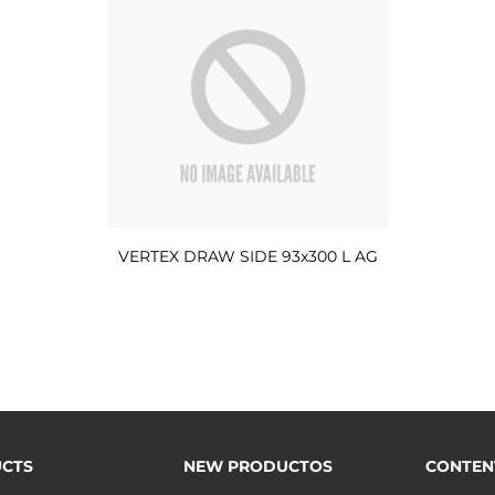
VERTEX DRAW SIDE 93x300 L AG
CTS
NEW PRODUCTOS
CONTEN