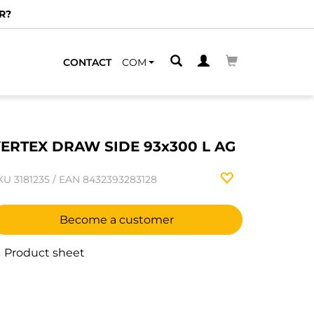
R?
CONTACT
COM
ERTEX DRAW SIDE 93x300 L AG
KU
3181235
/
EAN
8432393283128
Become a customer
Product sheet