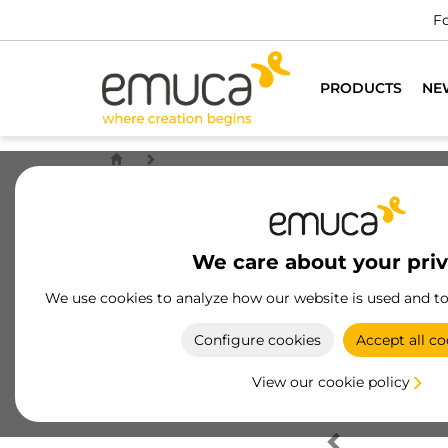
Fo
PRODUCTS
NE
We care about your pri
We use cookies to analyze how our website is used and t
Configure cookies
Accept all co
View our cookie policy