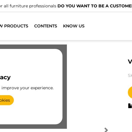
r all furniture professionals
DO YOU WANT TO BE A CUSTOME
W PRODUCTS
CONTENTS
KNOW US
V
S
vacy
o improve your experience.
okies