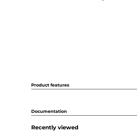
Product features
Documentation
Recently viewed