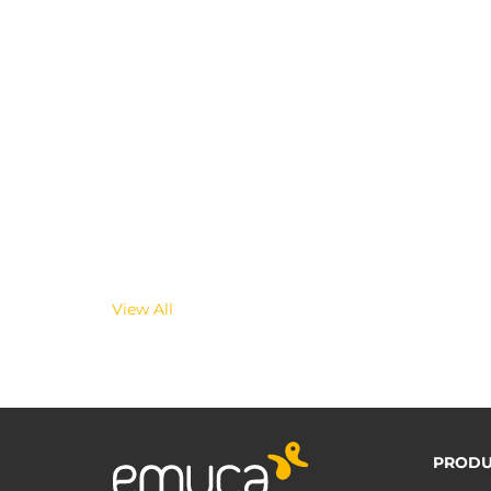
View All
PRODU