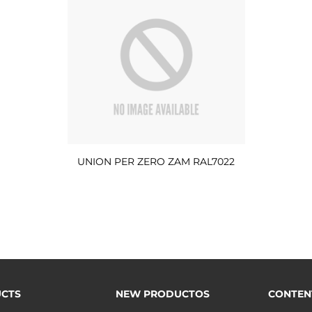
UNION PER ZERO ZAM RAL7022
CTS
NEW PRODUCTOS
CONTEN