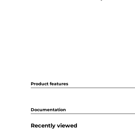
Product features
Documentation
Recently viewed