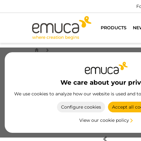
Fo
PRODUCTS
NE
We care about your pri
We use cookies to analyze how our website is used and t
Configure cookies
Accept all co
View our cookie policy