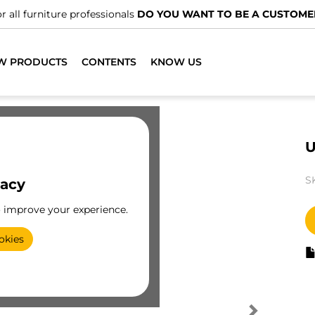
r all furniture professionals
DO YOU WANT TO BE A CUSTOME
W PRODUCTS
CONTENTS
KNOW US
U
S
vacy
o improve your experience.
okies