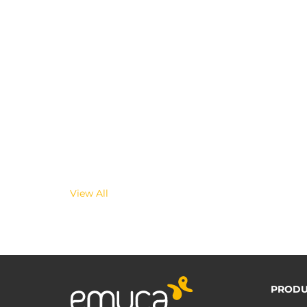
View All
PRODU