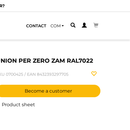
R?
CONTACT
COM
NION PER ZERO ZAM RAL7022
KU
0700425
/
EAN
8432393297705
Become a customer
Product sheet