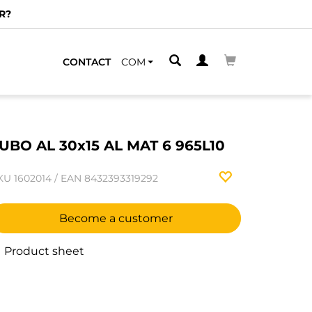
R?
CONTACT
COM
UBO AL 30x15 AL MAT 6 965L10
KU
1602014
/
EAN
8432393319292
Become a customer
Product sheet