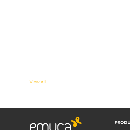
View All
PRODU