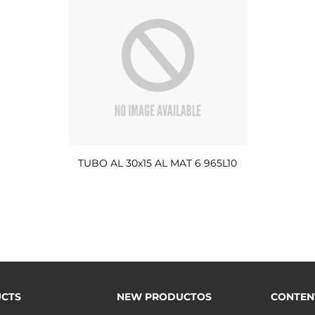
TUBO AL 30x15 AL MAT 6 965L10
CTS
NEW PRODUCTOS
CONTEN