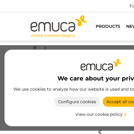
Fo
PRODUCTS
NE
We care about your pri
We use cookies to analyze how our website is used and t
Configure cookies
Accept all co
View our cookie policy