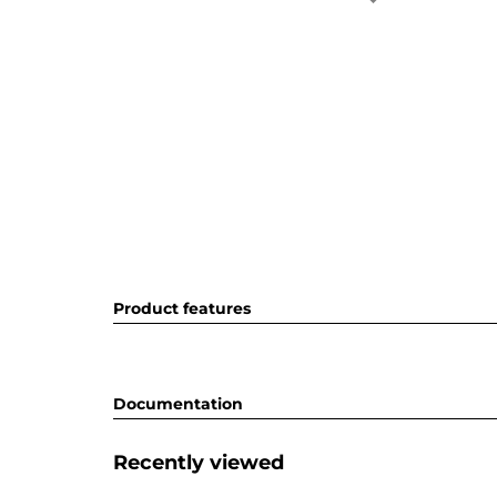
Product features
Documentation
Recently viewed