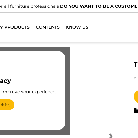
r all furniture professionals
DO YOU WANT TO BE A CUSTOME
W PRODUCTS
CONTENTS
KNOW US
T
S
vacy
o improve your experience.
okies