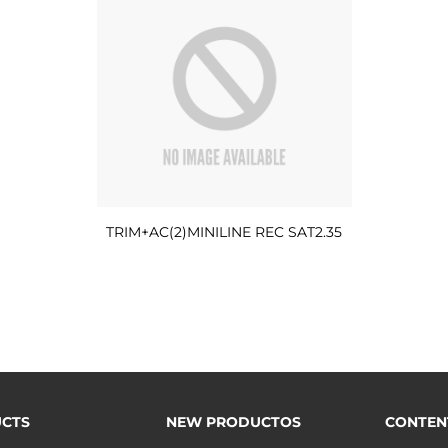
TRIM+AC(2)MINILINE REC SAT2.35
CTS
NEW PRODUCTOS
CONTEN