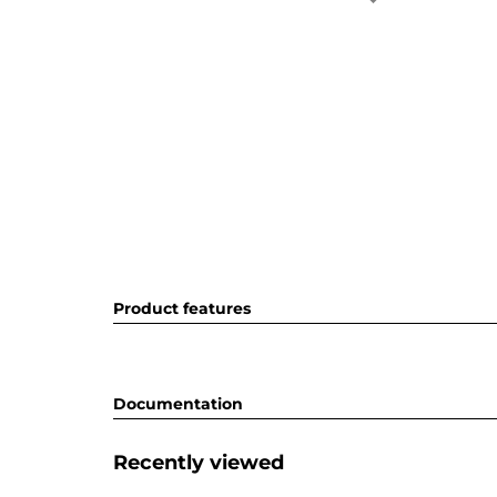
Product features
Documentation
Recently viewed