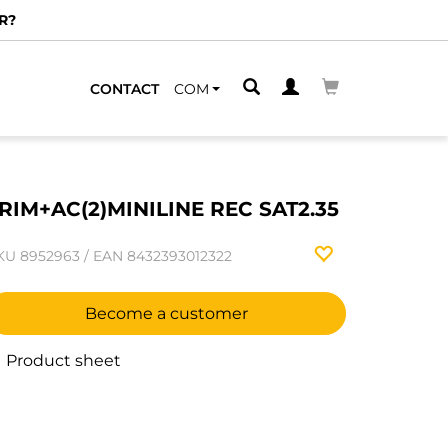
R?
CONTACT
COM
RIM+AC(2)MINILINE REC SAT2.35
KU
8952963
/
EAN
8432393012322
Become a customer
Product sheet