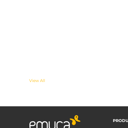
View All
PRODU