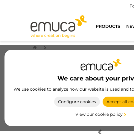
Fo
PRODUCTS
NE
We care about your pri
We use cookies to analyze how our website is used and t
Configure cookies
Accept all co
View our cookie policy