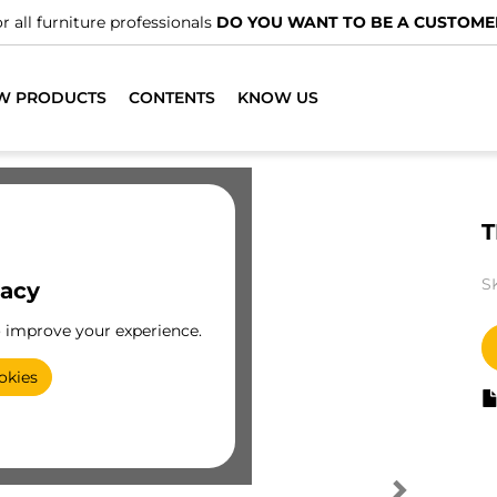
r all furniture professionals
DO YOU WANT TO BE A CUSTOME
W PRODUCTS
CONTENTS
KNOW US
T
S
vacy
o improve your experience.
okies