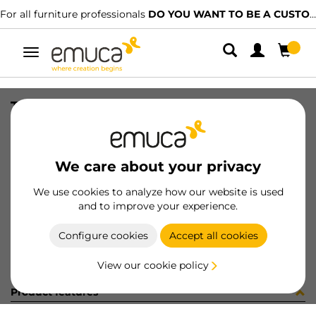
For all furniture professionals
DO YOU WANT TO BE A CUSTOMER?
Toggle
navigation
TIRAD BILBAO 84/64 AL MAT E/I
SKU
0900002
/
EAN
8432393308579
We care about your privacy
Become a customer
We use cookies to analyze how our website is used
and to improve your experience.
Product sheet
Configure cookies
Accept all cookies
View our cookie policy
Product features