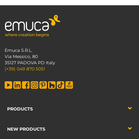
Emuca S.R.L.
Via Messico, 80
35127 PADOVA PD Italy
(+39) 049 870 5051
PRODUCTS
NEW PRODUCTS