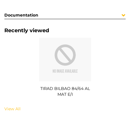
Documentation
Recently viewed
TIRAD BILBAO 84/64 AL
MAT E/I
View All