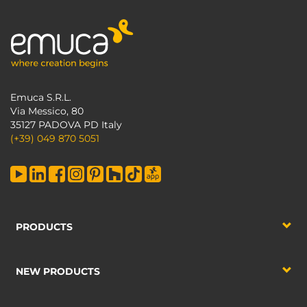
Emuca S.R.L.
Via Messico, 80
35127 PADOVA PD Italy
(+39) 049 870 5051
PRODUCTS
NEW PRODUCTS