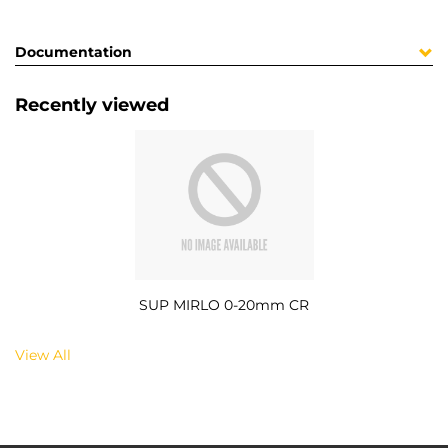
Documentation
Recently viewed
SUP MIRLO 0-20mm CR
View All