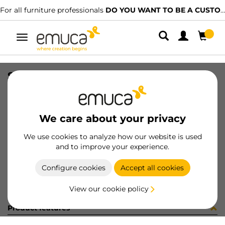
For all furniture professionals
DO YOU WANT TO BE A CUSTOMER?
Toggle
navigation
SUP MIRLO 0-20mm CR
SKU
6248811
/
EAN
8432393115405
We care about your privacy
Become a customer
We use cookies to analyze how our website is used
and to improve your experience.
Product sheet
Configure cookies
Accept all cookies
View our cookie policy
Product features