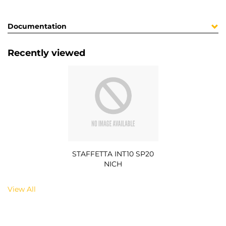
Documentation
Recently viewed
STAFFETTA INT10 SP20
NICH
View All