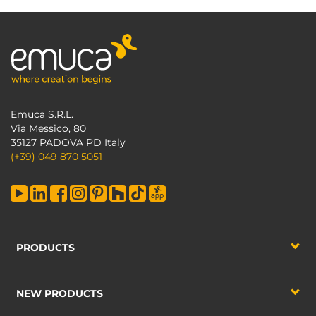
Emuca S.R.L.
Via Messico, 80
35127 PADOVA PD Italy
(+39) 049 870 5051
PRODUCTS
NEW PRODUCTS