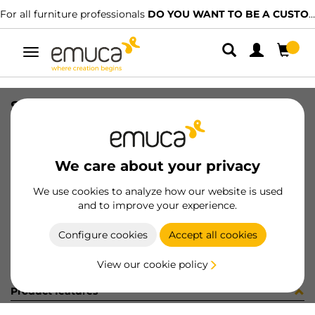
For all furniture professionals
DO YOU WANT TO BE A CUSTOMER?
Toggle
navigation
STAFFETTA INT10 SP20 NICH
SKU
8S48907
/
EAN
8432393235332
We care about your privacy
Become a customer
We use cookies to analyze how our website is used
and to improve your experience.
Product sheet
Configure cookies
Accept all cookies
View our cookie policy
Product features