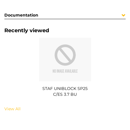
Documentation
Recently viewed
STAF UNIBLOCK SP25
C/ES 3.7 BU
View All