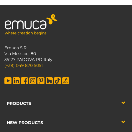
Emuca S.R.L.
Via Messico, 80
35127 PADOVA PD Italy
(+39) 049 870 5051
PRODUCTS
NEW PRODUCTS