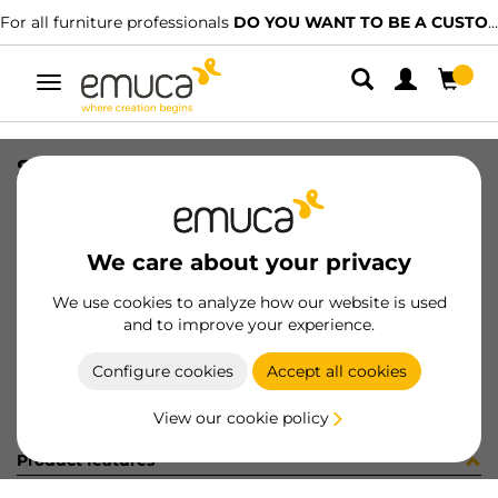
For all furniture professionals
DO YOU WANT TO BE A CUSTOMER?
Toggle
navigation
STAF UNIBLOCK SP25 C/ES 3.7 BU
SKU
B276001
/
EAN
8432393243665
We care about your privacy
Become a customer
We use cookies to analyze how our website is used
and to improve your experience.
Product sheet
Configure cookies
Accept all cookies
View our cookie policy
Product features