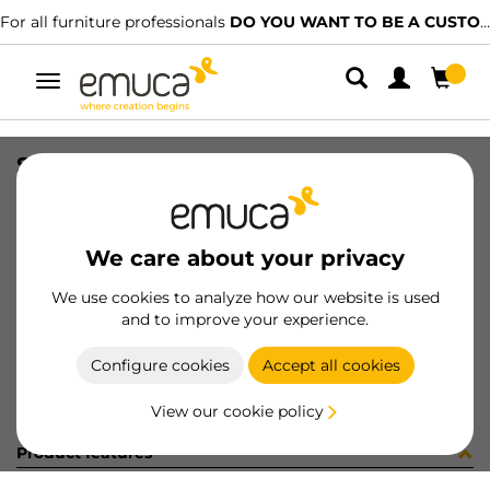
For all furniture professionals
DO YOU WANT TO BE A CUSTOMER?
Toggle
navigation
SOCKET BU03 10X17XM6 C/ES
SKU
0400150
/
EAN
8432393285870
We care about your privacy
Become a customer
We use cookies to analyze how our website is used
and to improve your experience.
Product sheet
Configure cookies
Accept all cookies
View our cookie policy
Product features