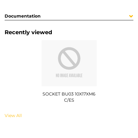
Documentation
Recently viewed
SOCKET BU03 10X17XM6
C/ES
View All