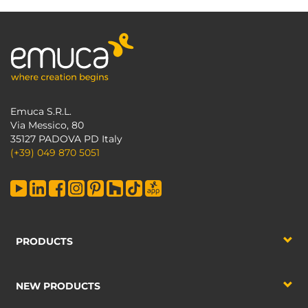
Emuca S.R.L.
Via Messico, 80
35127 PADOVA PD Italy
(+39) 049 870 5051
PRODUCTS
NEW PRODUCTS