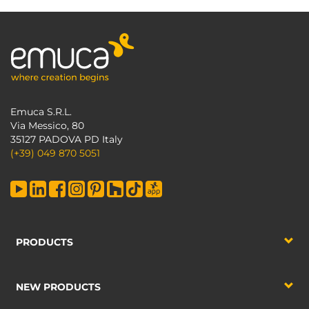
Emuca S.R.L.
Via Messico, 80
35127 PADOVA PD Italy
(+39) 049 870 5051
PRODUCTS
NEW PRODUCTS