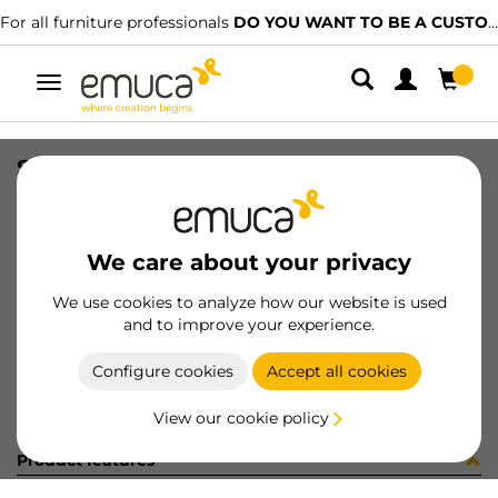
For all furniture professionals
DO YOU WANT TO BE A CUSTOMER?
Toggle
navigation
SLIM PUSH DRAW SET 127x350 WH
SKU
3055512
/
EAN
8432393128481
We care about your privacy
Become a customer
We use cookies to analyze how our website is used
and to improve your experience.
Product sheet
Configure cookies
Accept all cookies
View our cookie policy
Product features