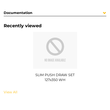
Documentation
Recently viewed
SLIM PUSH DRAW SET
127x350 WH
View All