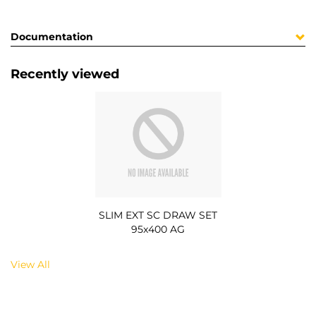
Documentation
Recently viewed
SLIM EXT SC DRAW SET
95x400 AG
View All