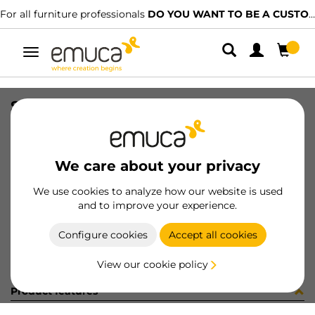
For all furniture professionals
DO YOU WANT TO BE A CUSTOMER?
Toggle
navigation
SLIM EXT SC DRAW SET 95x400 AG
SKU
3026635
/
EAN
8432393104805
We care about your privacy
Become a customer
We use cookies to analyze how our website is used
and to improve your experience.
Product sheet
Configure cookies
Accept all cookies
View our cookie policy
Product features