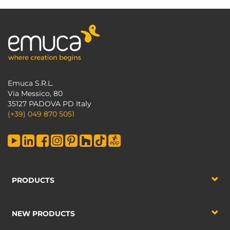
Emuca S.R.L.
Via Messico, 80
35127 PADOVA PD Italy
(+39) 049 870 5051
PRODUCTS
NEW PRODUCTS