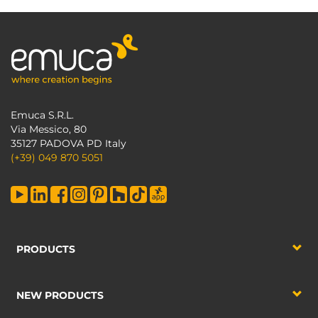
Emuca S.R.L.
Via Messico, 80
35127 PADOVA PD Italy
(+39) 049 870 5051
PRODUCTS
NEW PRODUCTS