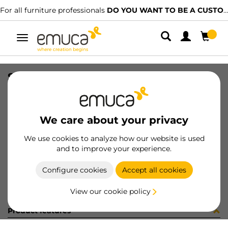
For all furniture professionals
DO YOU WANT TO BE A CUSTOMER?
Toggle
navigation
SIST RAIL DIV VANTAGE F/RAIL
SKU
4196821
/
EAN
8432393108353
We care about your privacy
Become a customer
We use cookies to analyze how our website is used
and to improve your experience.
Product sheet
Configure cookies
Accept all cookies
View our cookie policy
Product features