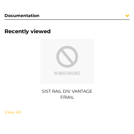
Documentation
Recently viewed
SIST RAIL DIV VANTAGE
F/RAIL
View All