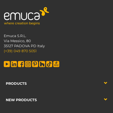
Emuca S.R.L.
Via Messico, 80
35127 PADOVA PD Italy
(+39) 049 870 5051
PRODUCTS
NEW PRODUCTS