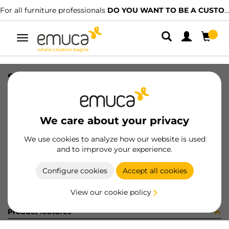
For all furniture professionals
DO YOU WANT TO BE A CUSTOMER?
Toggle
navigation
SIDE VAN-Q 83x300 WH
SKU
3012912
/
EAN
8432393103914
We care about your privacy
Become a customer
We use cookies to analyze how our website is used
and to improve your experience.
Product sheet
Configure cookies
Accept all cookies
View our cookie policy
Product features