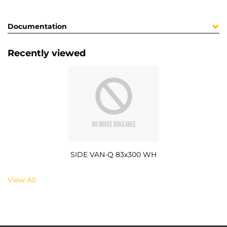
Documentation
Recently viewed
SIDE VAN-Q 83x300 WH
View All