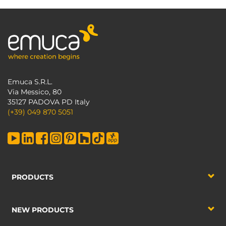
Emuca S.R.L.
Via Messico, 80
35127 PADOVA PD Italy
(+39) 049 870 5051
PRODUCTS
NEW PRODUCTS