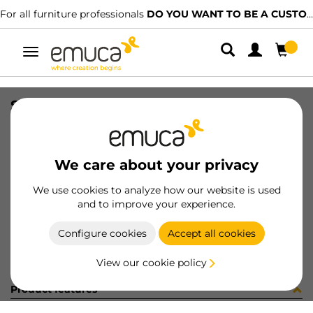
For all furniture professionals
DO YOU WANT TO BE A CUSTOMER?
Toggle
navigation
SET TOP STAY AGILE H WH
SKU
1213215
/
EAN
8432393128016
We care about your privacy
Become a customer
We use cookies to analyze how our website is used
and to improve your experience.
Product sheet
Configure cookies
Accept all cookies
View our cookie policy
Product features