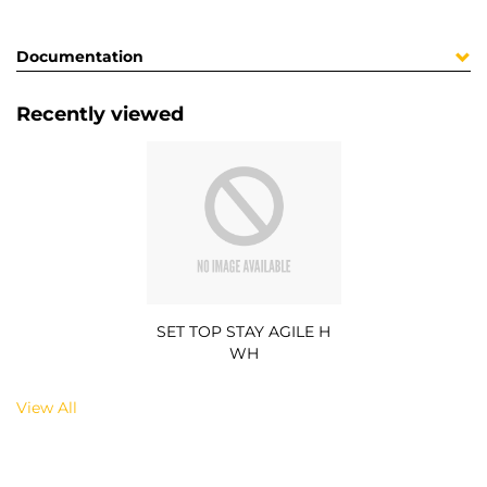
Documentation
Recently viewed
SET TOP STAY AGILE H
WH
View All