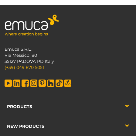
Emuca S.R.L.
Via Messico, 80
35127 PADOVA PD Italy
(+39) 049 870 5051
PRODUCTS
NEW PRODUCTS