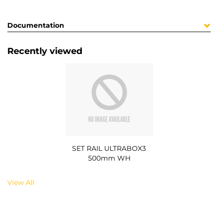
Documentation
Recently viewed
SET RAIL ULTRABOX3
500mm WH
View All