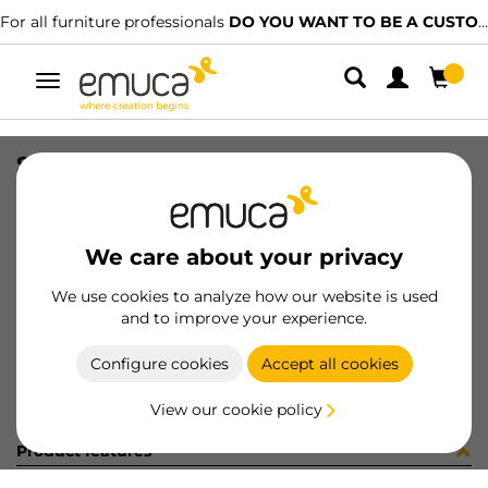
For all furniture professionals
DO YOU WANT TO BE A CUSTOMER?
Toggle
navigation
SET RAIL ULTRABOX3 500mm WH
SKU
4393412
/
EAN
8432393110301
We care about your privacy
Become a customer
We use cookies to analyze how our website is used
and to improve your experience.
Product sheet
Configure cookies
Accept all cookies
View our cookie policy
Product features