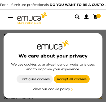
For all furniture professionals
DO YOU WANT TO BE A CUSTOMER?
Toggle
navigation
SET(4) SMARTFEET1 100mm W/S WH
SKU
2023312
/
EAN
8432393008370
We care about your privacy
Become a customer
We use cookies to analyze how our website is used
and to improve your experience.
Product sheet
Configure cookies
Accept all cookies
View our cookie policy
Product features