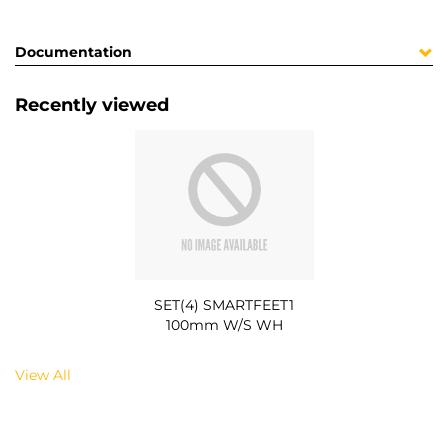
Documentation
Recently viewed
SET(4) SMARTFEET1
100mm W/S WH
View All