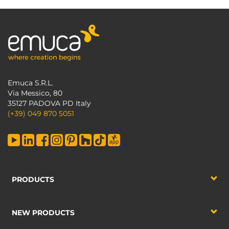
Emuca S.R.L.
Via Messico, 80
35127 PADOVA PD Italy
(+39) 049 870 5051
PRODUCTS
NEW PRODUCTS