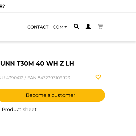
R?
CONTACT
COM
UNN T30M 40 WH Z LH
KU
4390412
/
EAN
8432393109923
Become a customer
Product sheet