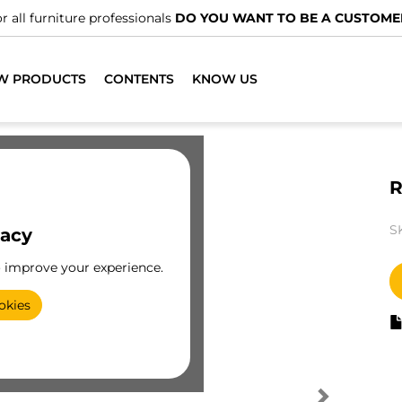
r all furniture professionals
DO YOU WANT TO BE A CUSTOME
W PRODUCTS
CONTENTS
KNOW US
R
S
vacy
o improve your experience.
okies