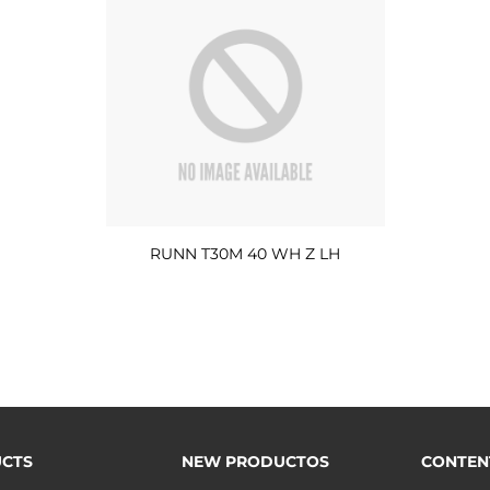
RUNN T30M 40 WH Z LH
CTS
NEW PRODUCTOS
CONTEN