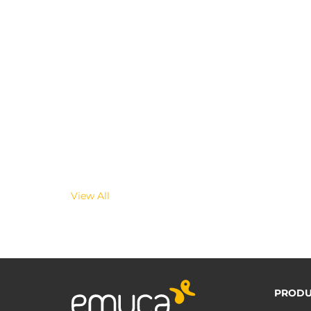
View All
PRODU