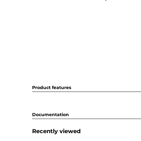
Product features
Documentation
Recently viewed