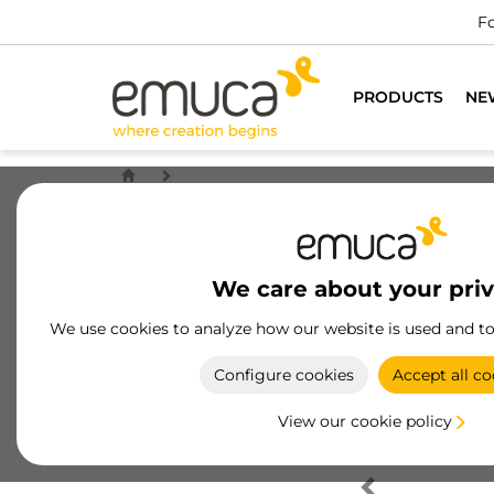
Fo
PRODUCTS
NE
We care about your pri
We use cookies to analyze how our website is used and t
Configure cookies
Accept all co
View our cookie policy