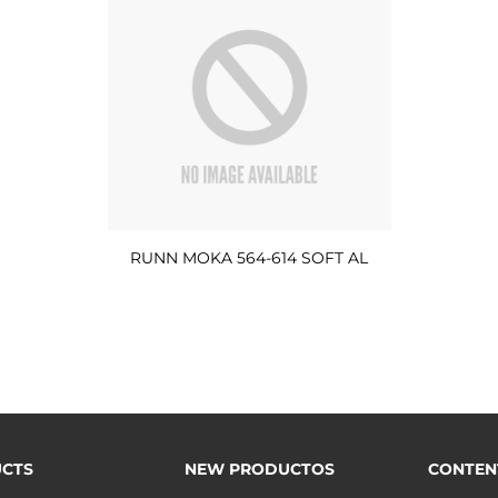
RUNN MOKA 564-614 SOFT AL
CTS
NEW PRODUCTOS
CONTEN