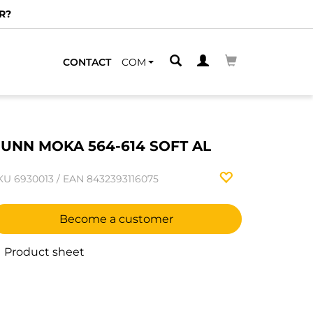
R?
CONTACT
COM
UNN MOKA 564-614 SOFT AL
KU
6930013
/
EAN
8432393116075
Become a customer
Product sheet