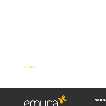
View All
PRODU