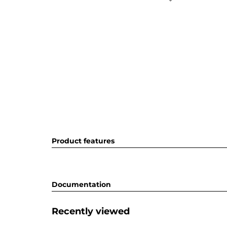
Product features
Documentation
Recently viewed