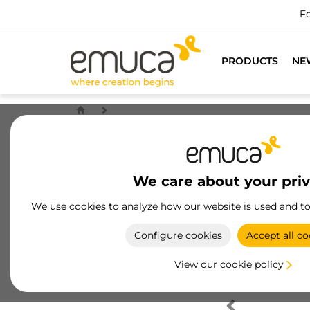
Fo
PRODUCTS
NE
We care about your pri
We use cookies to analyze how our website is used and t
Configure cookies
Accept all co
View our cookie policy