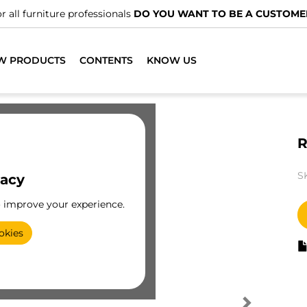
r all furniture professionals
DO YOU WANT TO BE A CUSTOME
W PRODUCTS
CONTENTS
KNOW US
R
S
vacy
o improve your experience.
okies