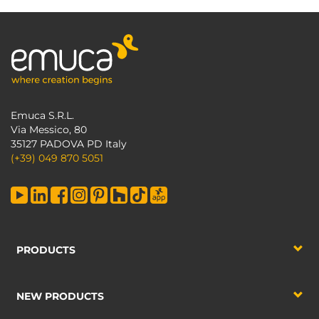
Emuca S.R.L.
Via Messico, 80
35127 PADOVA PD Italy
(+39) 049 870 5051
PRODUCTS
NEW PRODUCTS