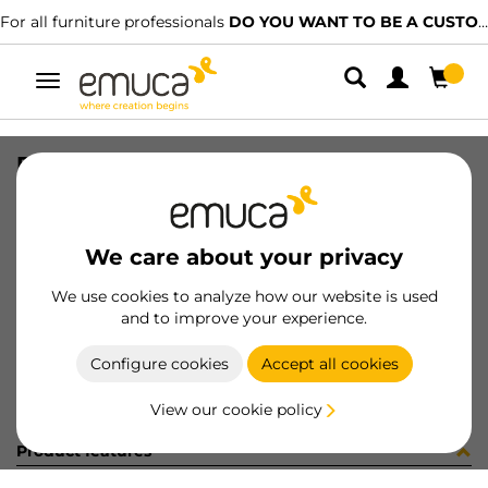
For all furniture professionals
DO YOU WANT TO BE A CUSTOMER?
Toggle
navigation
RUNN CONCEPT SOFT TEL 500 R
SKU
3104905
/
EAN
8432393128757
We care about your privacy
Become a customer
We use cookies to analyze how our website is used
and to improve your experience.
Product sheet
Configure cookies
Accept all cookies
View our cookie policy
Product features