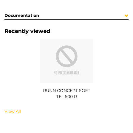
Documentation
Recently viewed
RUNN CONCEPT SOFT
TEL 500 R
View All