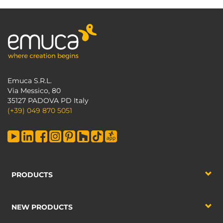
Emuca S.R.L.
Via Messico, 80
35127 PADOVA PD Italy
(+39) 049 870 5051
PRODUCTS
NEW PRODUCTS