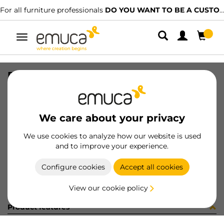
For all furniture professionals
DO YOU WANT TO BE A CUSTOMER?
Toggle
navigation
REC DIFLEX T 362mm 2.7W/BF MAT
SKU
5144362
/
EAN
8432393112596
We care about your privacy
Become a customer
We use cookies to analyze how our website is used
and to improve your experience.
Product sheet
Configure cookies
Accept all cookies
View our cookie policy
Product features