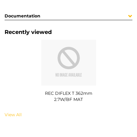
Documentation
Recently viewed
REC DIFLEX T 362mm
2.7W/BF MAT
View All