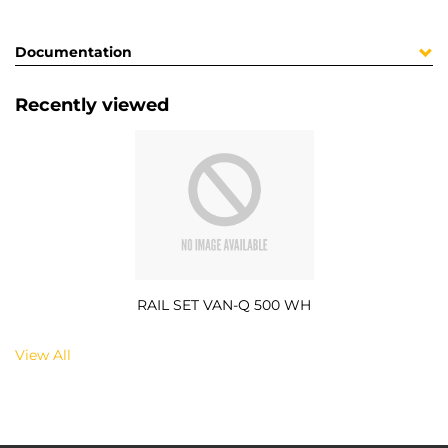
Documentation
Recently viewed
RAIL SET VAN-Q 500 WH
View All