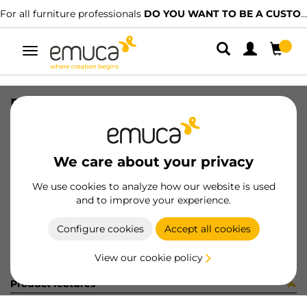
For all furniture professionals
DO YOU WANT TO BE A CUSTOMER?
Toggle
navigation
RAIL SET VAN-Q 500 WH
SKU
3006712
/
EAN
8432393103518
We care about your privacy
Become a customer
We use cookies to analyze how our website is used
and to improve your experience.
Product sheet
Configure cookies
Accept all cookies
View our cookie policy
Product features