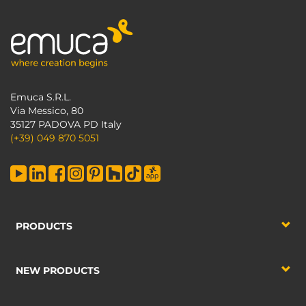
Emuca S.R.L.
Via Messico, 80
35127 PADOVA PD Italy
(+39) 049 870 5051
PRODUCTS
NEW PRODUCTS