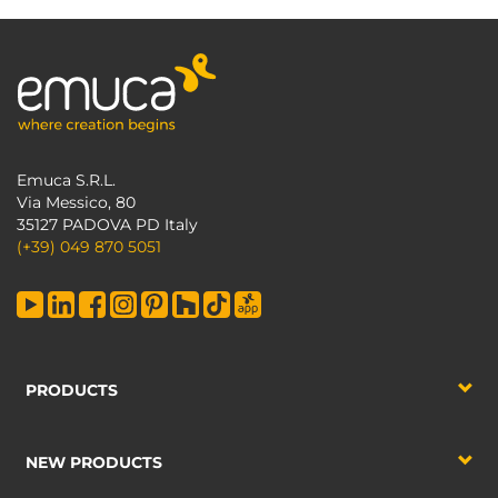
Emuca S.R.L.
Via Messico, 80
35127 PADOVA PD Italy
(+39) 049 870 5051
PRODUCTS
NEW PRODUCTS