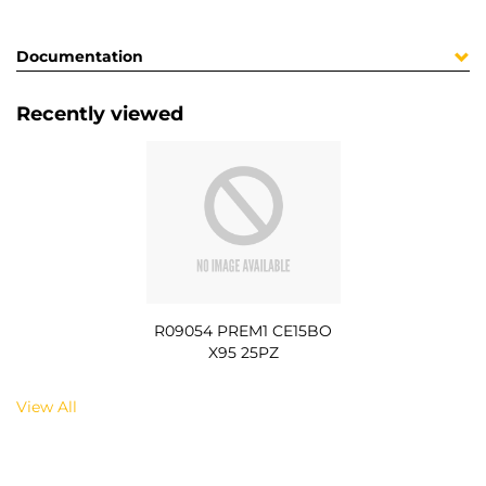
Documentation
Recently viewed
R09054 PREM1 CE15BO
X95 25PZ
View All