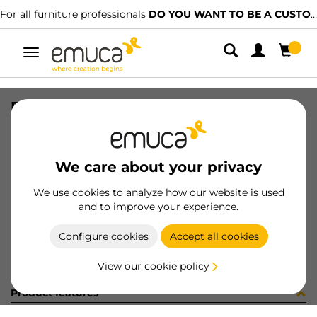
For all furniture professionals
DO YOU WANT TO BE A CUSTOMER?
Toggle
navigation
R09054 PREM1 CE15BO X95 25PZ
SKU
C102320
/
EAN
8432393261850
We care about your privacy
Become a customer
We use cookies to analyze how our website is used
and to improve your experience.
Product sheet
Configure cookies
Accept all cookies
View our cookie policy
Product features