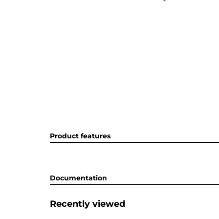
Product features
Documentation
Recently viewed