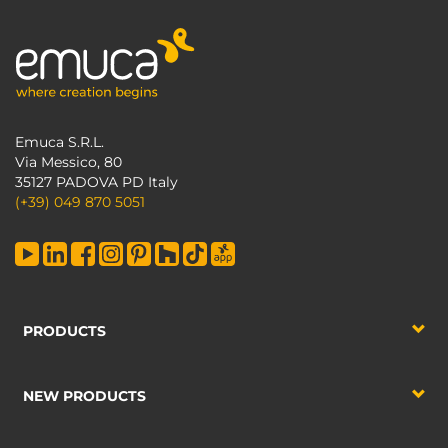
Emuca S.R.L.
Via Messico, 80
35127 PADOVA PD Italy
(+39) 049 870 5051
PRODUCTS
NEW PRODUCTS