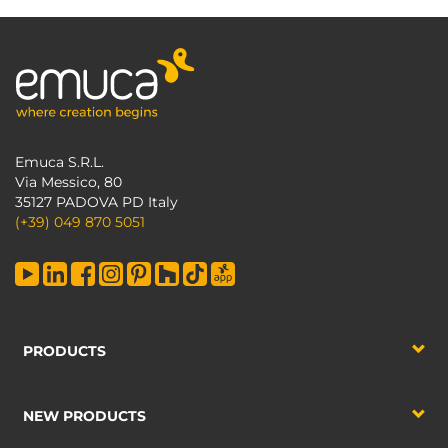
Emuca S.R.L.
Via Messico, 80
35127 PADOVA PD Italy
(+39) 049 870 5051
PRODUCTS
NEW PRODUCTS