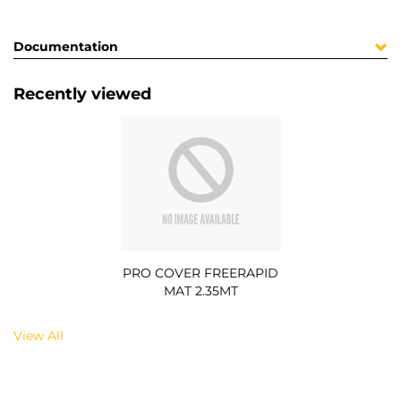
Documentation
Recently viewed
PRO COVER FREERAPID
MAT 2.35MT
View All