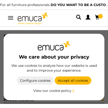
For all furniture professionals
DO YOU WANT TO BE A CUSTOMER?
Toggle
navigation
PRO COVER FREERAPID MAT 2.35MT
SKU
7025962
/
EAN
8432393138886
We care about your privacy
Become a customer
We use cookies to analyze how our website is used
and to improve your experience.
Product sheet
Configure cookies
Accept all cookies
View our cookie policy
Product features