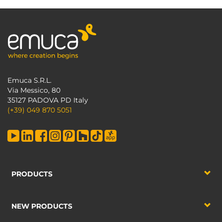
Emuca S.R.L.
Via Messico, 80
35127 PADOVA PD Italy
(+39) 049 870 5051
PRODUCTS
NEW PRODUCTS