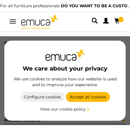
For all furniture professionals
DO YOU WANT TO BE A CUSTOMER?
Toggle
navigation
PLAT C95 CROS 0AZ -2 T 1 NI
SKU
1246407
/
EAN
8432393101859
We care about your privacy
Become a customer
We use cookies to analyze how our website is used
and to improve your experience.
Product sheet
Configure cookies
Accept all cookies
View our cookie policy
Product features