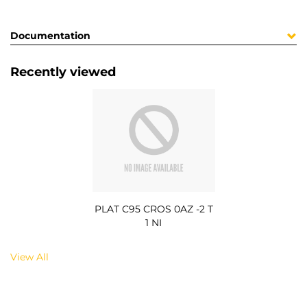
Documentation
Recently viewed
PLAT C95 CROS 0AZ -2 T
1 NI
View All