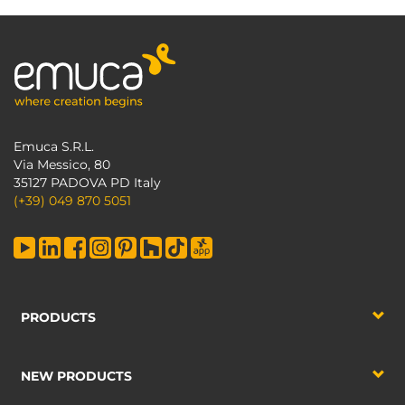
Emuca S.R.L.
Via Messico, 80
35127 PADOVA PD Italy
(+39) 049 870 5051
PRODUCTS
NEW PRODUCTS