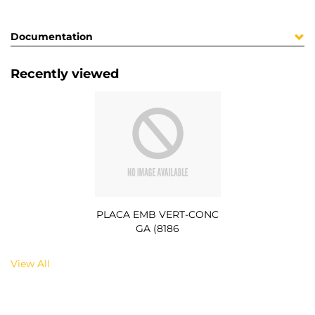
Documentation
Recently viewed
PLACA EMB VERT-CONC
GA (8186
View All