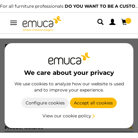
For all furniture professionals
DO YOU WANT TO BE A CUSTOMER?
Toggle
navigation
PLACA EMB VERT-CONC GA (8186
SKU
0300109
/
EAN
8432393279060
We care about your privacy
Become a customer
We use cookies to analyze how our website is used
and to improve your experience.
Product sheet
Configure cookies
Accept all cookies
View our cookie policy
Product features