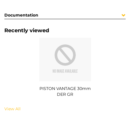
Documentation
Recently viewed
PISTON VANTAGE 30mm
DER GR
View All