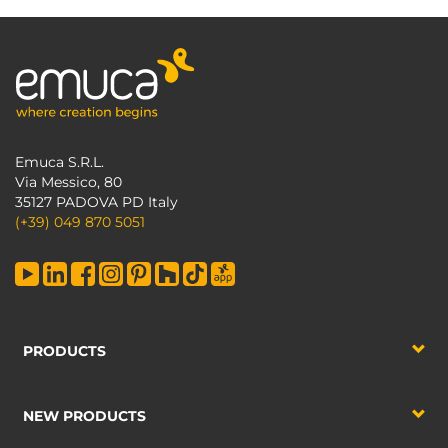
Emuca S.R.L.
Via Messico, 80
35127 PADOVA PD Italy
(+39) 049 870 5051
PRODUCTS
NEW PRODUCTS