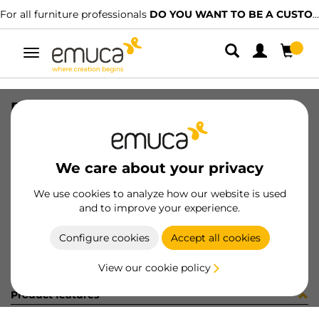
For all furniture professionals
DO YOU WANT TO BE A CUSTOMER?
Toggle
navigation
PISTON VANTAGE 30mm DER GR
SKU
656573
/
EAN
8432393191317
We care about your privacy
Become a customer
We use cookies to analyze how our website is used
and to improve your experience.
Product sheet
Configure cookies
Accept all cookies
View our cookie policy
Product features