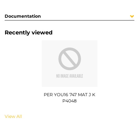
Documentation
Recently viewed
PER YOU16 747 MAT J K
P4048
View All