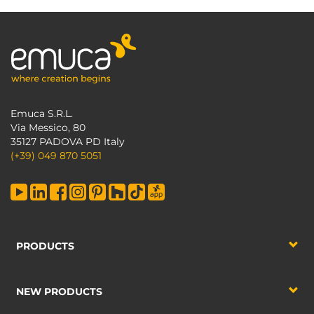
Emuca S.R.L.
Via Messico, 80
35127 PADOVA PD Italy
(+39) 049 870 5051
PRODUCTS
NEW PRODUCTS