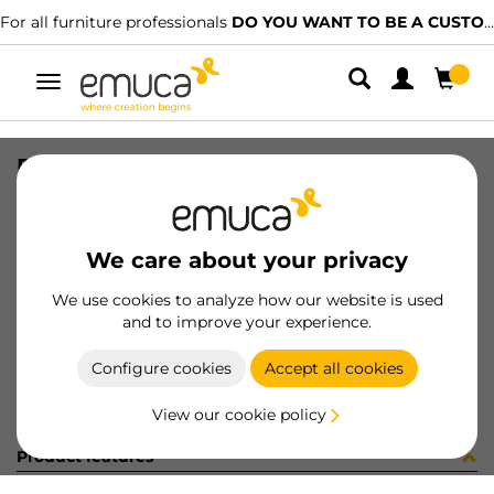
For all furniture professionals
DO YOU WANT TO BE A CUSTOMER?
Toggle
navigation
PER YOU16 747 MAT J K P4048
SKU
0700251
/
EAN
8432393276649
We care about your privacy
Become a customer
We use cookies to analyze how our website is used
and to improve your experience.
Product sheet
Configure cookies
Accept all cookies
View our cookie policy
Product features