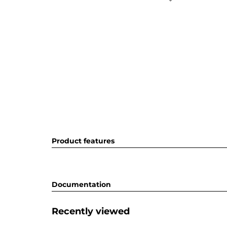
Product features
Documentation
Recently viewed