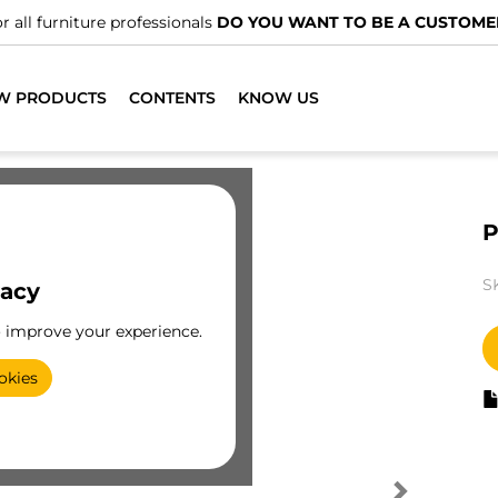
r all furniture professionals
DO YOU WANT TO BE A CUSTOME
W PRODUCTS
CONTENTS
KNOW US
P
S
vacy
o improve your experience.
okies