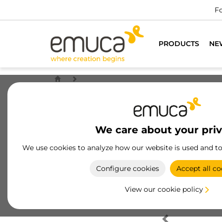
Fo
PRODUCTS
NE
We care about your pri
We use cookies to analyze how our website is used and t
Configure cookies
Accept all co
View our cookie policy