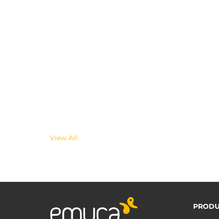
View All
PRODU