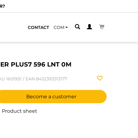
R?
CONTACT
COM
ER PLUS7 596 LNT 0M
KU
1601951
/
EAN
8432393313177
Become a customer
Product sheet