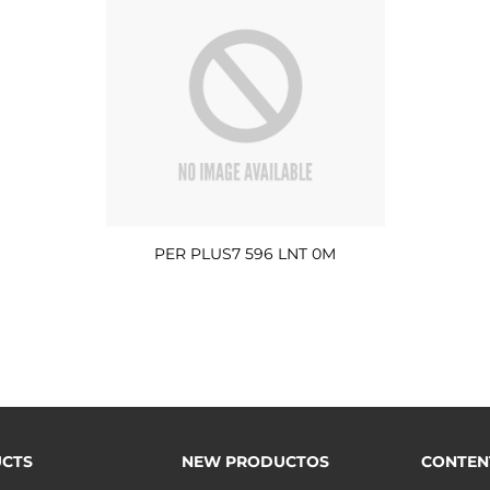
PER PLUS7 596 LNT 0M
CTS
NEW PRODUCTOS
CONTEN