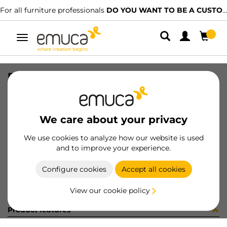
For all furniture professionals
DO YOU WANT TO BE A CUSTOMER?
Toggle
navigation
PER PLUS7 496 LNT 0M
SKU
1601949
/
EAN
8432393313160
We care about your privacy
Become a customer
We use cookies to analyze how our website is used
and to improve your experience.
Product sheet
Configure cookies
Accept all cookies
View our cookie policy
Product features