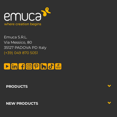
Emuca S.R.L.
Via Messico, 80
35127 PADOVA PD Italy
(+39) 049 870 5051
PRODUCTS
NEW PRODUCTS