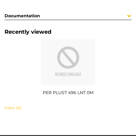
Documentation
Recently viewed
PER PLUS7 496 LNT 0M
View All