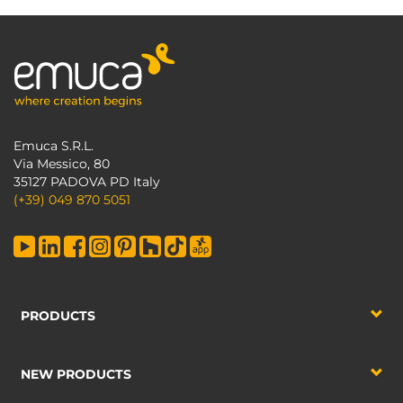
Emuca S.R.L.
Via Messico, 80
35127 PADOVA PD Italy
(+39) 049 870 5051
PRODUCTS
NEW PRODUCTS