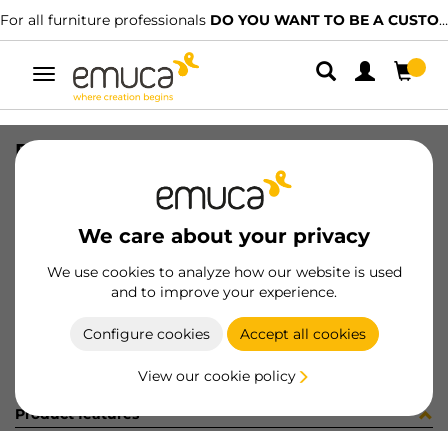
For all furniture professionals
DO YOU WANT TO BE A CUSTOMER?
Toggle
navigation
PER LYNX EMP PLANO MAT 1129LX
SKU
1601767
/
EAN
8432393292236
We care about your privacy
Become a customer
We use cookies to analyze how our website is used
and to improve your experience.
Product sheet
Configure cookies
Accept all cookies
View our cookie policy
Product features