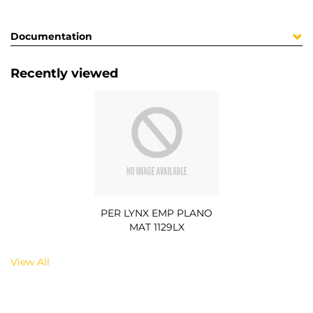
Documentation
Recently viewed
PER LYNX EMP PLANO
MAT 1129LX
View All