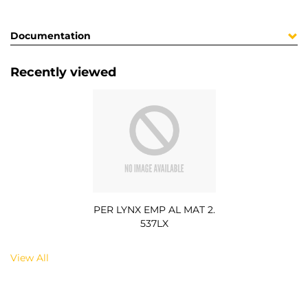
Documentation
Recently viewed
PER LYNX EMP AL MAT 2.
537LX
View All