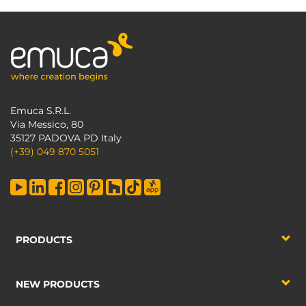
Emuca S.R.L.
Via Messico, 80
35127 PADOVA PD Italy
(+39) 049 870 5051
PRODUCTS
NEW PRODUCTS