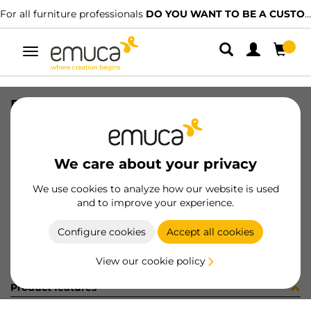
For all furniture professionals
DO YOU WANT TO BE A CUSTOMER?
Toggle
navigation
PER LYNX EMP AL MAT 2. 537LX
SKU
1601527
/
EAN
8432393272870
We care about your privacy
Become a customer
We use cookies to analyze how our website is used
and to improve your experience.
Product sheet
Configure cookies
Accept all cookies
View our cookie policy
Product features