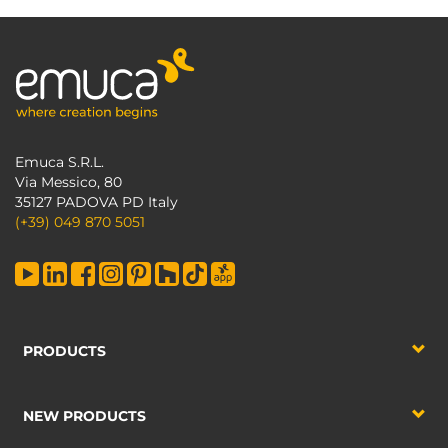
Emuca S.R.L.
Via Messico, 80
35127 PADOVA PD Italy
(+39) 049 870 5051
PRODUCTS
NEW PRODUCTS