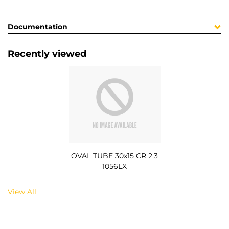
Documentation
Recently viewed
OVAL TUBE 30x15 CR 2,3
1056LX
View All