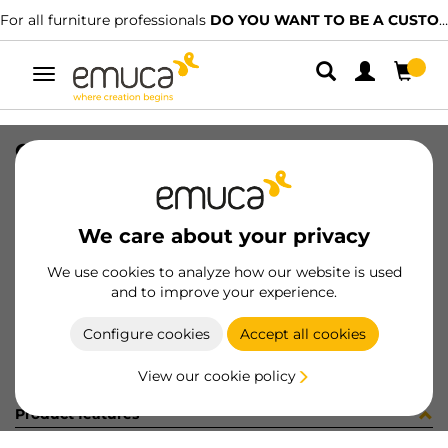
For all furniture professionals
DO YOU WANT TO BE A CUSTOMER?
Toggle
navigation
OVAL TUBE 30x15 CR 2,3 1056LX
SKU
1602003
/
EAN
8432393316833
We care about your privacy
Become a customer
We use cookies to analyze how our website is used
and to improve your experience.
Product sheet
Configure cookies
Accept all cookies
View our cookie policy
Product features