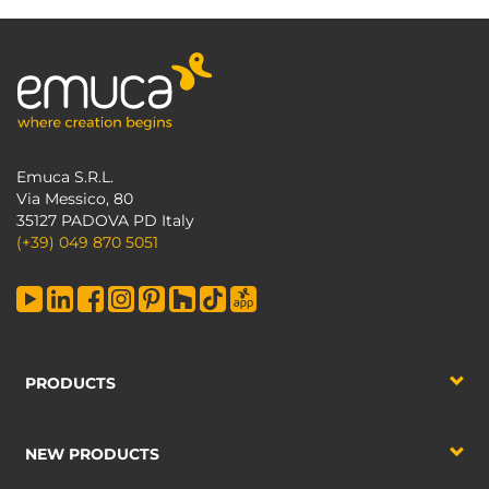
Emuca S.R.L.
Via Messico, 80
35127 PADOVA PD Italy
(+39) 049 870 5051
PRODUCTS
NEW PRODUCTS