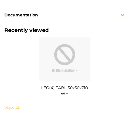
Documentation
Recently viewed
LEG(4) TABL 50x50x710
WH
View All