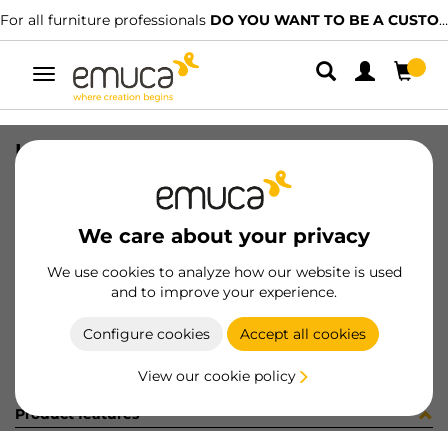
For all furniture professionals
DO YOU WANT TO BE A CUSTOMER?
Toggle
navigation
LEG(4) TABL 50x50x710 WH
SKU
2047012
/
EAN
8432393285979
We care about your privacy
Become a customer
We use cookies to analyze how our website is used
and to improve your experience.
Product sheet
Configure cookies
Accept all cookies
View our cookie policy
Product features