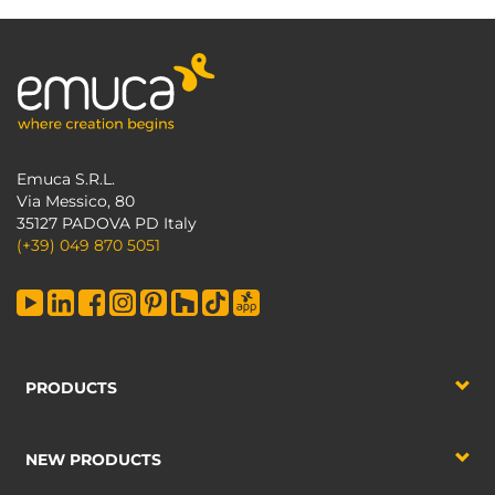
Emuca S.R.L.
Via Messico, 80
35127 PADOVA PD Italy
(+39) 049 870 5051
PRODUCTS
NEW PRODUCTS