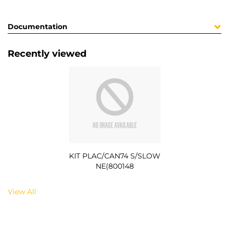
Documentation
Recently viewed
KIT PLAC/CAN74 S/SLOW
NE(800148
View All