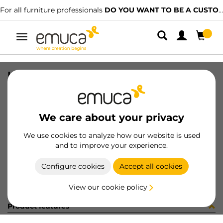
For all furniture professionals
DO YOU WANT TO BE A CUSTOMER?
Toggle
navigation
KIT PLAC/CAN74 S/SLOW NE(800148
SKU
0600377
/
EAN
8432393321714
We care about your privacy
Become a customer
We use cookies to analyze how our website is used
and to improve your experience.
Product sheet
Configure cookies
Accept all cookies
View our cookie policy
Product features