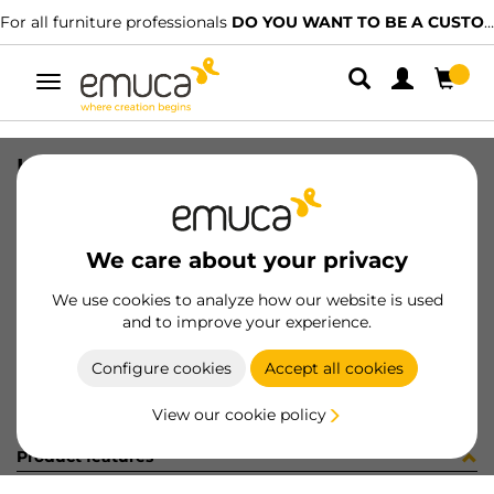
For all furniture professionals
DO YOU WANT TO BE A CUSTOMER?
Toggle
navigation
KIT PLAC/CAN74 S/SLOW BL(800148
SKU
0600373
/
EAN
8432393321677
We care about your privacy
Become a customer
We use cookies to analyze how our website is used
and to improve your experience.
Product sheet
Configure cookies
Accept all cookies
View our cookie policy
Product features