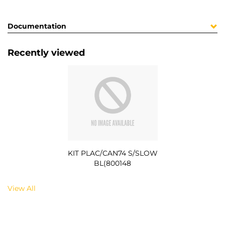
Documentation
Recently viewed
KIT PLAC/CAN74 S/SLOW
BL(800148
View All