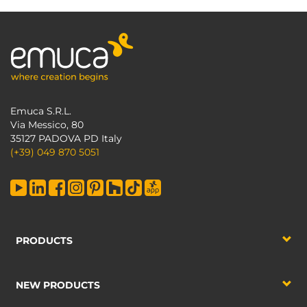
Emuca S.R.L.
Via Messico, 80
35127 PADOVA PD Italy
(+39) 049 870 5051
PRODUCTS
NEW PRODUCTS