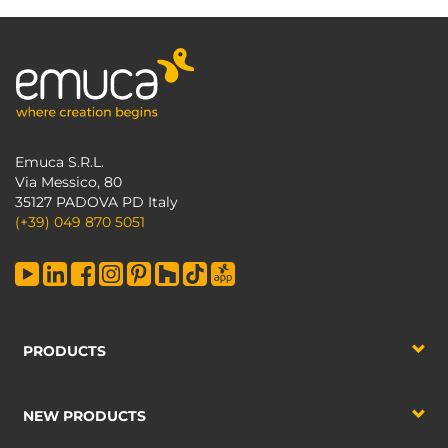
Emuca S.R.L.
Via Messico, 80
35127 PADOVA PD Italy
(+39) 049 870 5051
PRODUCTS
NEW PRODUCTS