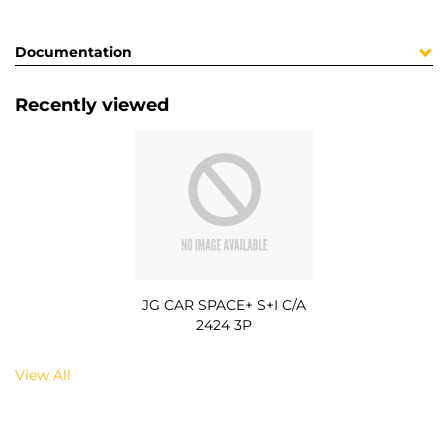
Documentation
Recently viewed
JG CAR SPACE+ S+I C/A
2424 3P
View All