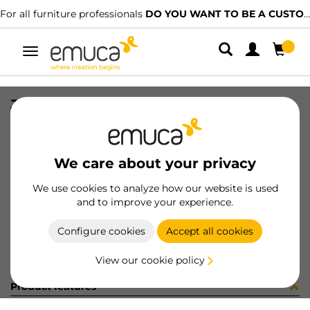
For all furniture professionals
DO YOU WANT TO BE A CUSTOMER?
Toggle
navigation
JG CAR SPACE+ S+I C/A 2424 3P
SKU
0600253
/
EAN
8432393297385
We care about your privacy
Become a customer
We use cookies to analyze how our website is used
and to improve your experience.
Product sheet
Configure cookies
Accept all cookies
View our cookie policy
Product features