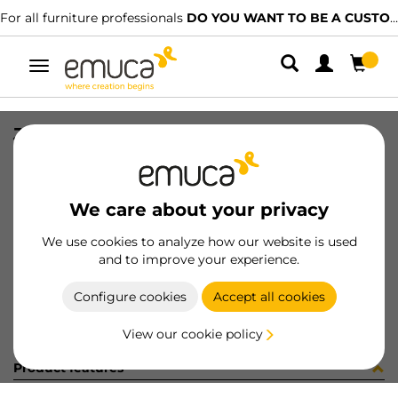
For all furniture professionals
DO YOU WANT TO BE A CUSTOMER?
Toggle
navigation
JG CAR SPACE+ S+I C/A 1461 2P
SKU
0600344
/
EAN
8432393314136
We care about your privacy
Become a customer
We use cookies to analyze how our website is used
and to improve your experience.
Product sheet
Configure cookies
Accept all cookies
View our cookie policy
Product features