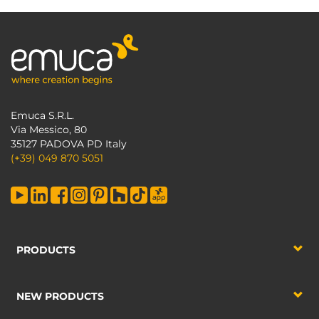
Emuca S.R.L.
Via Messico, 80
35127 PADOVA PD Italy
(+39) 049 870 5051
PRODUCTS
NEW PRODUCTS