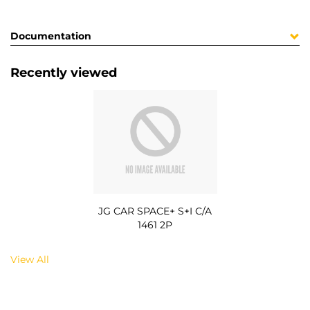
Documentation
Recently viewed
JG CAR SPACE+ S+I C/A
1461 2P
View All