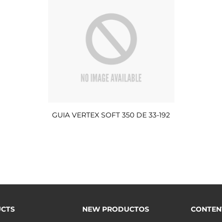
GUIA VERTEX SOFT 350 DE 33-192
CTS
NEW PRODUCTOS
CONTEN