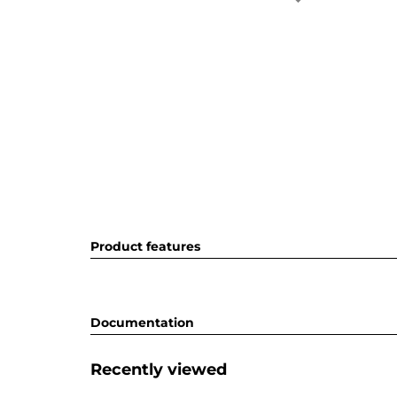
Product features
Documentation
Recently viewed