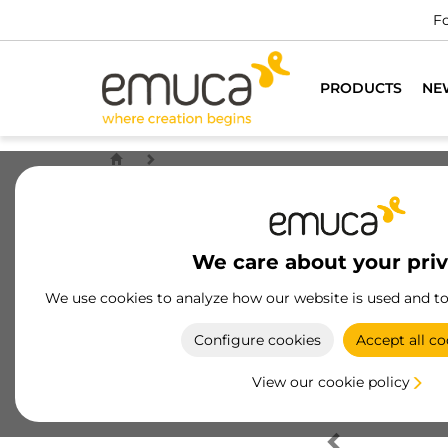
Fo
PRODUCTS
NE
We care about your pri
We use cookies to analyze how our website is used and t
Configure cookies
Accept all co
View our cookie policy