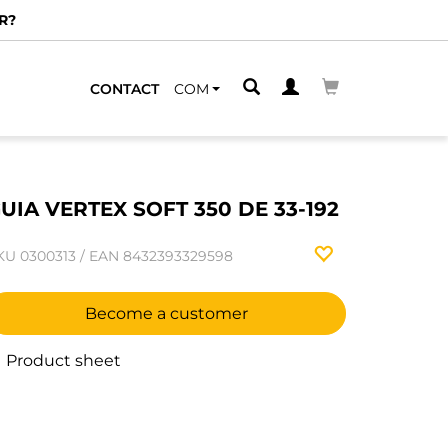
R?
CONTACT
COM
UIA VERTEX SOFT 350 DE 33-192
KU
0300313
/
EAN
8432393329598
Become a customer
Product sheet