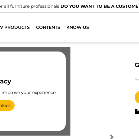
r all furniture professionals
DO YOU WANT TO BE A CUSTOME
W PRODUCTS
CONTENTS
KNOW US
G
S
vacy
o improve your experience.
okies