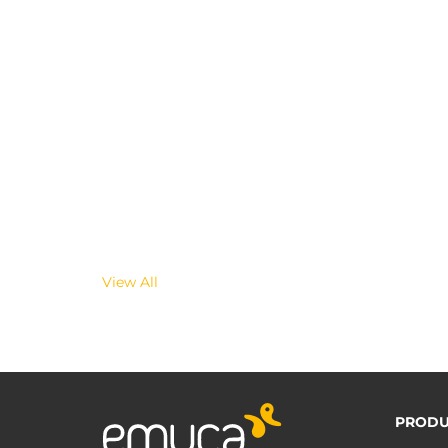
View All
PRODU