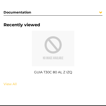
Documentation
Recently viewed
GUIA T30C 80 AL Z IZQ
View All