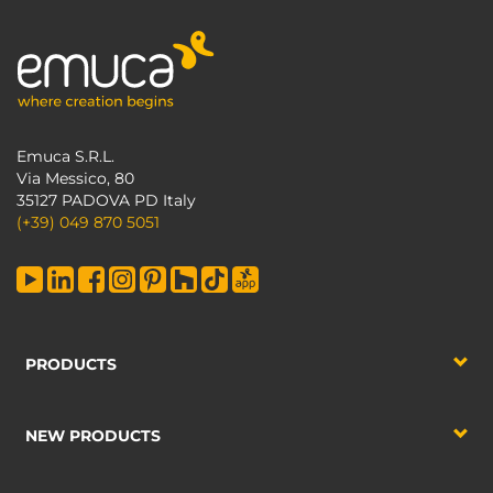
Emuca S.R.L.
Via Messico, 80
35127 PADOVA PD Italy
(+39) 049 870 5051
PRODUCTS
NEW PRODUCTS