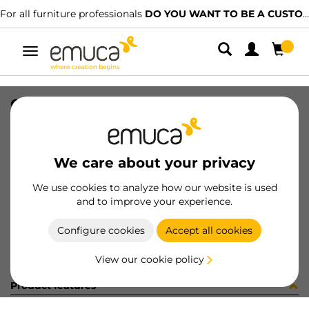
For all furniture professionals
DO YOU WANT TO BE A CUSTOMER?
Toggle
navigation
GUIA T30C 80 AL Z IZQ
SKU
030499
/
EAN
8432393145198
We care about your privacy
Become a customer
We use cookies to analyze how our website is used
and to improve your experience.
Product sheet
Configure cookies
Accept all cookies
View our cookie policy
Product features