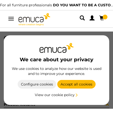
For all furniture professionals
DO YOU WANT TO BE A CUSTOMER?
Toggle
navigation
GUIA T30C 35 BL CINTA+ETIQ ESP
SKU
030587
/
EAN
8432393145655
We care about your privacy
Become a customer
We use cookies to analyze how our website is used
and to improve your experience.
Product sheet
Configure cookies
Accept all cookies
View our cookie policy
Product features