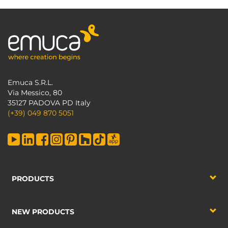
Emuca S.R.L.
Via Messico, 80
35127 PADOVA PD Italy
(+39) 049 870 5051
PRODUCTS
NEW PRODUCTS