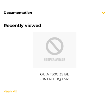
Documentation
Recently viewed
GUIA T30C 35 BL
CINTA+ETIQ ESP
View All