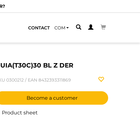
R?
CONTACT
COM
UIA(T30C)30 BL Z DER
KU
0300212
/
EAN
8432393311869
Become a customer
Product sheet