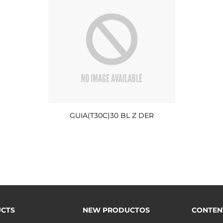
GUIA(T30C)30 BL Z DER
CTS
NEW PRODUCTOS
CONTEN