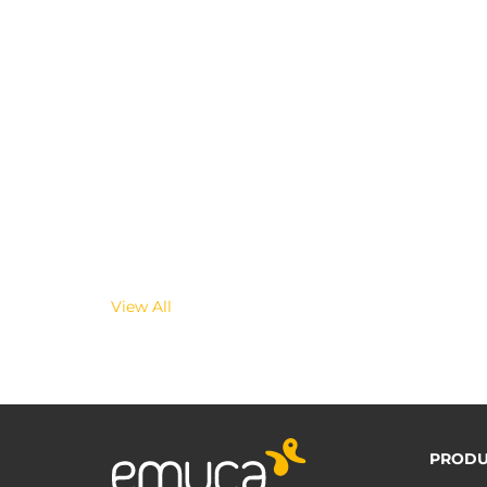
View All
PRODU