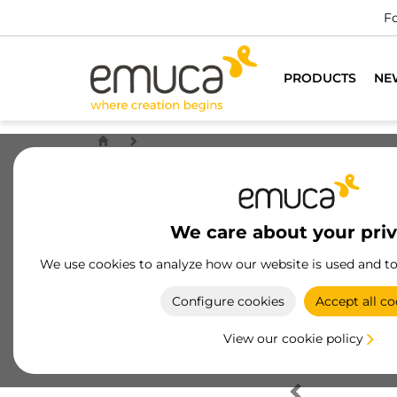
Fo
PRODUCTS
NE
We care about your pri
We use cookies to analyze how our website is used and t
Configure cookies
Accept all co
View our cookie policy