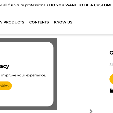
r all furniture professionals
DO YOU WANT TO BE A CUSTOME
W PRODUCTS
CONTENTS
KNOW US
G
S
vacy
o improve your experience.
okies