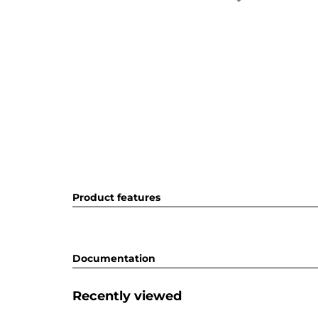
Product features
Documentation
Recently viewed