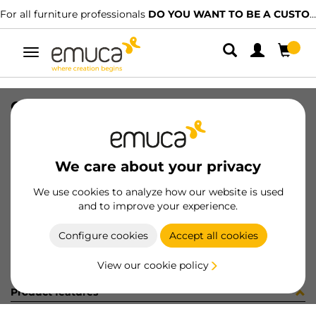
For all furniture professionals
DO YOU WANT TO BE A CUSTOMER?
Toggle
navigation
GUIA T30 50 BL IZ 8x8 35-416
SKU
030575
/
EAN
8432393145570
We care about your privacy
Become a customer
We use cookies to analyze how our website is used
and to improve your experience.
Product sheet
Configure cookies
Accept all cookies
View our cookie policy
Product features