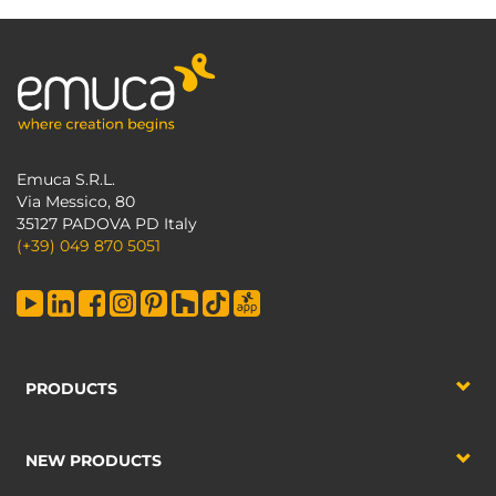
Emuca S.R.L.
Via Messico, 80
35127 PADOVA PD Italy
(+39) 049 870 5051
PRODUCTS
NEW PRODUCTS