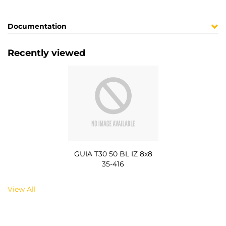
Documentation
Recently viewed
GUIA T30 50 BL IZ 8x8
35-416
View All