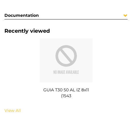
Documentation
Recently viewed
GUIA T30 50 AL IZ 8x11
(1543
View All