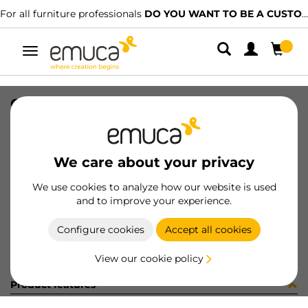
For all furniture professionals
DO YOU WANT TO BE A CUSTOMER?
Toggle
navigation
GUIA T30 50 AL IZ 8x11 (1543
SKU
0300265
/
EAN
8432393321912
We care about your privacy
Become a customer
We use cookies to analyze how our website is used
and to improve your experience.
Product sheet
Configure cookies
Accept all cookies
View our cookie policy
Product features