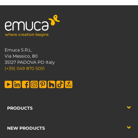
Emuca S.R.L.
Via Messico, 80
35127 PADOVA PD Italy
(+39) 049 870 5051
PRODUCTS
NEW PRODUCTS