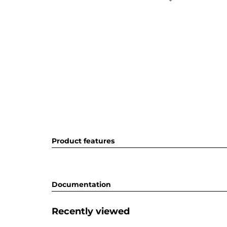
Product features
Documentation
Recently viewed