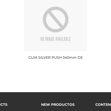
GUIA SILVER PUSH 340mm DE
CTS
NEW PRODUCTOS
CONTEN