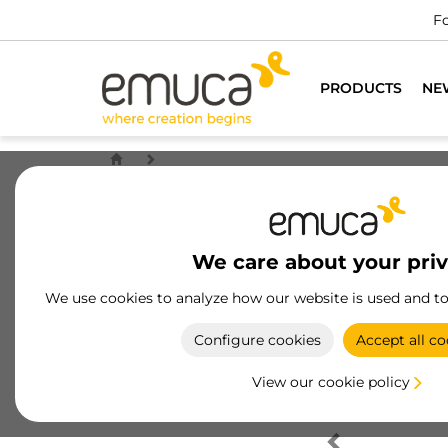
Fo
PRODUCTS
NE
We care about your pri
We use cookies to analyze how our website is used and t
Configure cookies
Accept all co
View our cookie policy