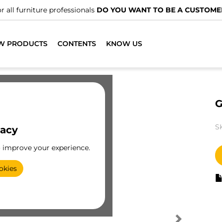
r all furniture professionals
DO YOU WANT TO BE A CUSTOME
W PRODUCTS
CONTENTS
KNOW US
G
S
vacy
o improve your experience.
okies