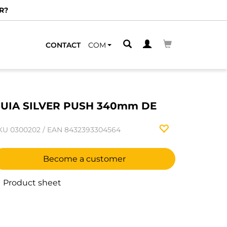
R?
CONTACT
COM
UIA SILVER PUSH 340mm DE
KU
0300202
/
EAN
8432393304564
Become a customer
Product sheet