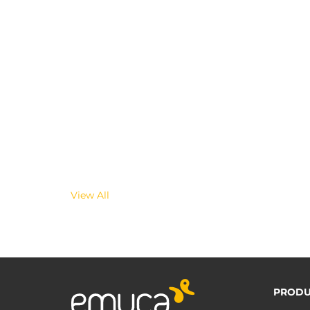
View All
PRODU