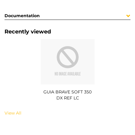
Documentation
Recently viewed
GUIA BRAVE SOFT 350
DX REF LC
View All