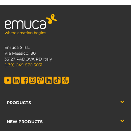
Emuca S.R.L.
Via Messico, 80
35127 PADOVA PD Italy
(+39) 049 870 5051
PRODUCTS
NEW PRODUCTS