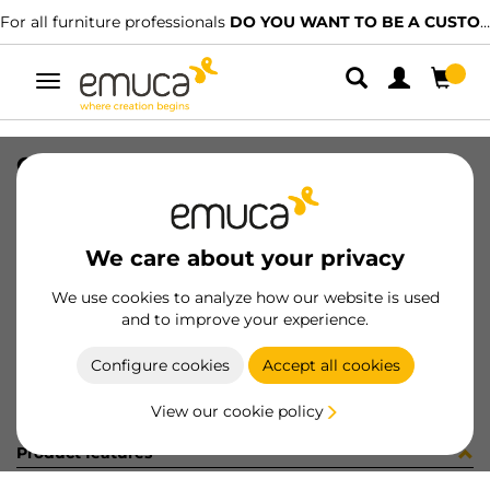
For all furniture professionals
DO YOU WANT TO BE A CUSTOMER?
Toggle
navigation
GUIA BRAVE SOFT 350 DX REF LC
SKU
0300220
/
EAN
8432393313672
We care about your privacy
Become a customer
We use cookies to analyze how our website is used
and to improve your experience.
Product sheet
Configure cookies
Accept all cookies
View our cookie policy
Product features