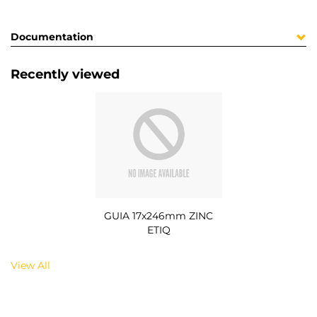
Documentation
Recently viewed
GUIA 17x246mm ZINC
ETIQ
View All