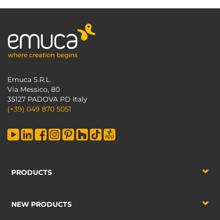
Emuca S.R.L.
Via Messico, 80
35127 PADOVA PD Italy
(+39) 049 870 5051
PRODUCTS
NEW PRODUCTS