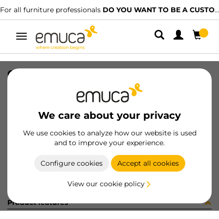
For all furniture professionals
DO YOU WANT TO BE A CUSTOMER?
Toggle
navigation
GUIA 17x246mm ZINC ETIQ
SKU
3062805
/
EAN
8432393310428
We care about your privacy
Become a customer
We use cookies to analyze how our website is used
and to improve your experience.
Product sheet
Configure cookies
Accept all cookies
View our cookie policy
Product features