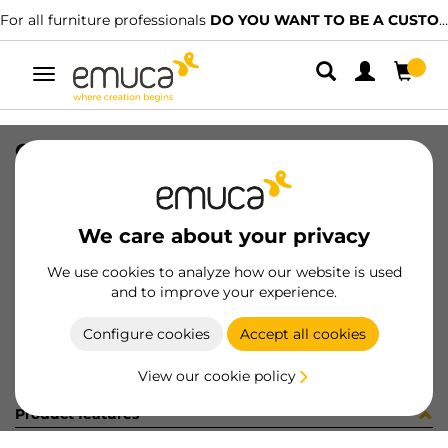
For all furniture professionals
DO YOU WANT TO BE A CUSTOMER?
Toggle
navigation
GUIA 17x182 ZINC 8x8 27-128
SKU
040736
/
EAN
8432393149950
We care about your privacy
Become a customer
We use cookies to analyze how our website is used
and to improve your experience.
Product sheet
Configure cookies
Accept all cookies
View our cookie policy
Product features