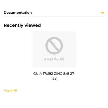
Documentation
Recently viewed
GUIA 17x182 ZINC 8x8 27-
128
View All