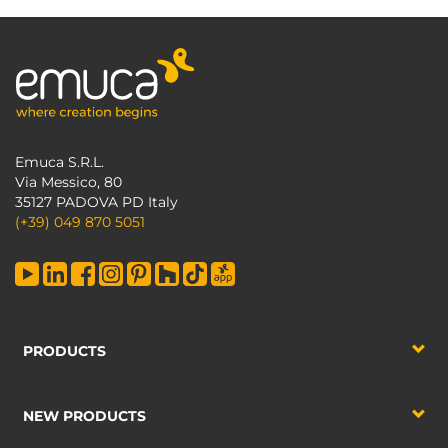
Emuca S.R.L.
Via Messico, 80
35127 PADOVA PD Italy
(+39) 049 870 5051
PRODUCTS
NEW PRODUCTS